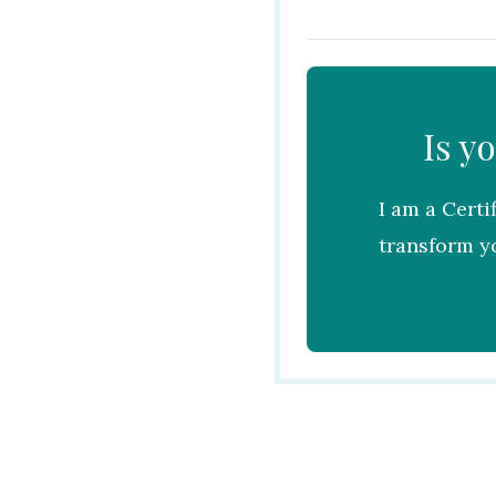
Is y
I am a Certi
transform yo