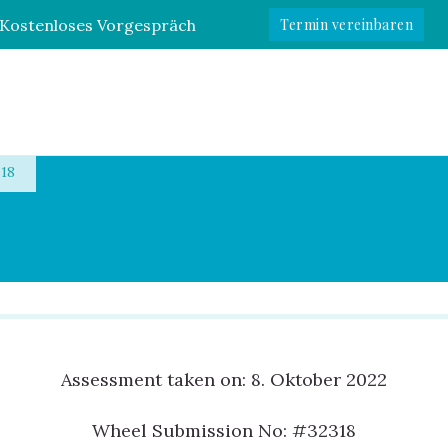
Kostenloses Vorgespräch
Termin vereinbaren
e
18
Assessment taken on:
8. Oktober 2022
Wheel Submission No: #32318