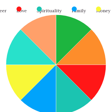
eer
Love
Spirituality
Family
Money