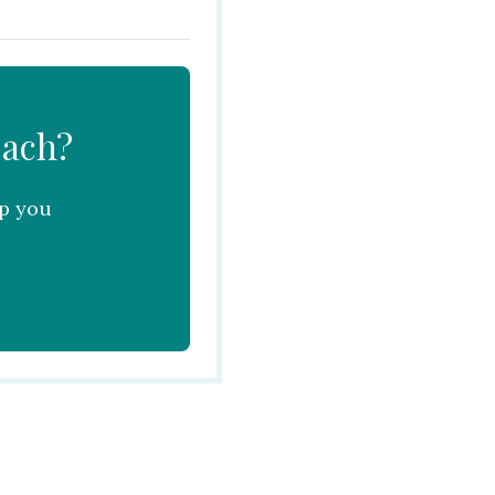
oach?
lp you