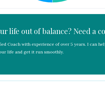
our life out of balance? Need a c
fied Coach with experience of over 5 years. I can he
ur life and get it run smoothly.