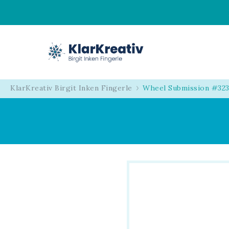
KlarKreativ
Birgit Inken Fingerl
KlarKreativ Birgit Inken Fingerle
Wheel Submission #323