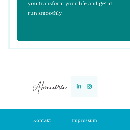
you transform your life and get it
run smoothly.
Abonnieren
Kontakt
Impressum