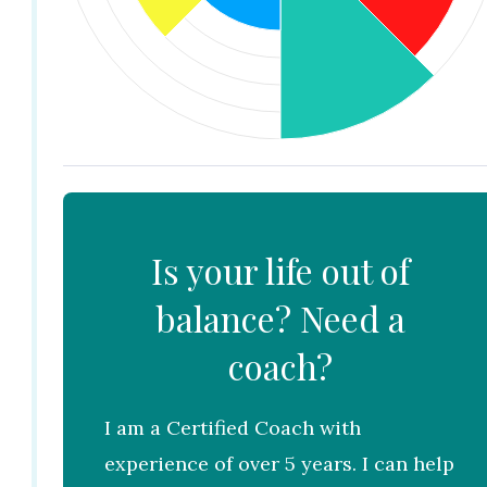
Is your life out of
balance? Need a
coach?
I am a Certified Coach with
experience of over 5 years. I can help