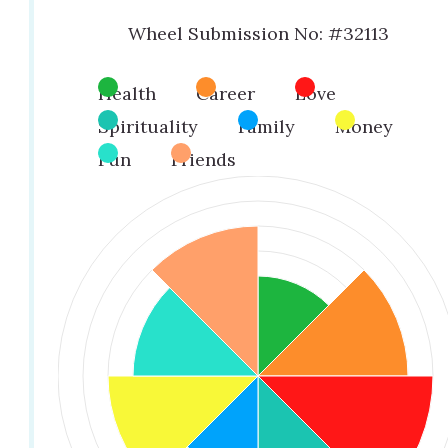
Wheel Submission No: #32113
Health
Career
Love
Spirituality
Family
Money
Fun
Friends