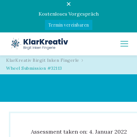
Kostenloses Vorgespräch
Termin vereinbaren
KlarKreativ
Birgit Inken Fingerle
KlarKreativ Birgit Inken Fingerle
Wheel Submission #32113
Assessment taken on:
4. Januar 2022