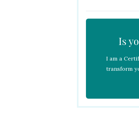
Is y
I am a Certi
transform yo