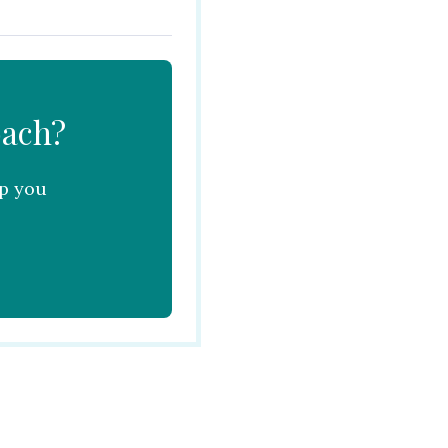
oach?
lp you