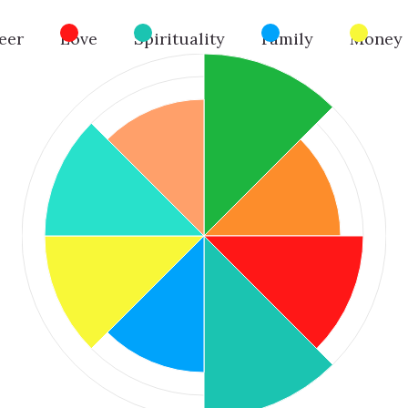
eer
Love
Spirituality
Family
Money