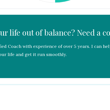
our life out of balance? Need a c
fied Coach with experience of over 5 years. I can he
ur life and get it run smoothly.