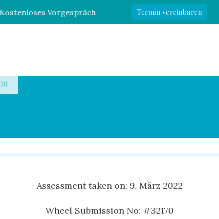
Kostenloses Vorgespräch
Termin vereinbaren
e
170
Assessment taken on:
9. März 2022
Wheel Submission No: #32170