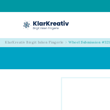
KlarKreativ
Birgit Inken Fingerl
KlarKreativ Birgit Inken Fingerle
Wheel Submission #32