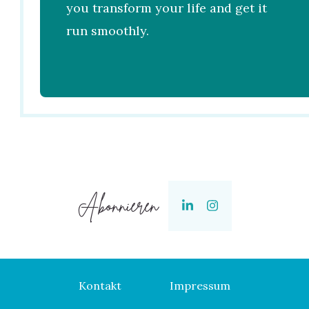
you transform your life and get it
run smoothly.
Abonnieren
Kontakt
Impressum