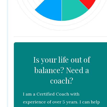
Is your life out of
balance? Need a
coach?
I am a Certified Coach with
experience of over 5 years. I can help