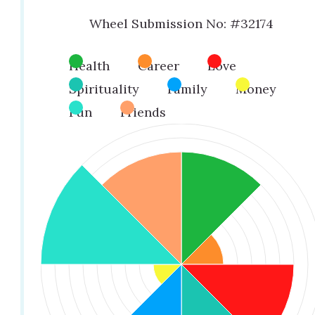
Wheel Submission No: #32174
Health
Career
Love
Spirituality
Family
Money
Fun
Friends