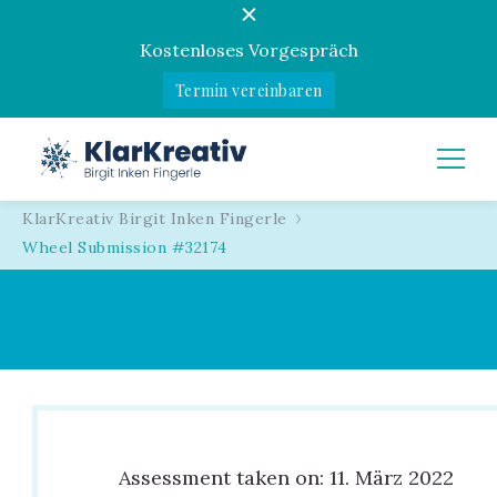
Kostenloses Vorgespräch
Termin vereinbaren
KlarKreativ
Birgit Inken Fingerle
KlarKreativ Birgit Inken Fingerle
Wheel Submission #32174
Assessment taken on:
11. März 2022