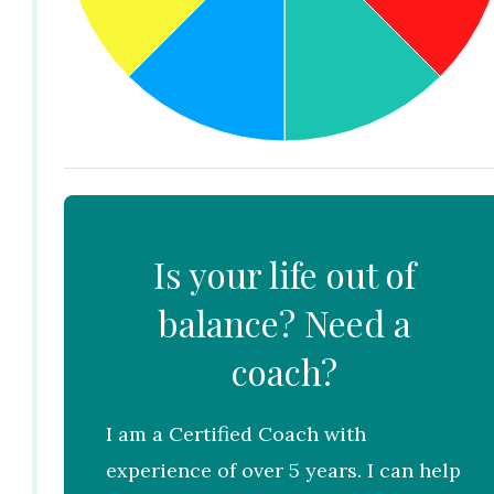
Is your life out of
balance? Need a
coach?
I am a Certified Coach with
experience of over 5 years. I can help