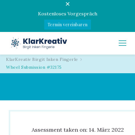
Kostenloses Vorgespräch
Termin vereinbaren
KlarKreativ
Birgit Inken Fingerle
KlarKreativ Birgit Inken Fingerle
Wheel Submission #32175
Assessment taken on:
14. März 2022