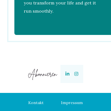
you transform your life and get it
run smoothly.
Abonnieren
Kontakt
Impressum