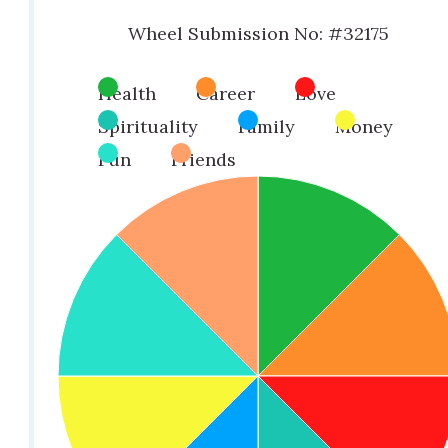
Wheel Submission No: #32175
Health
Career
Love
Spirituality
Family
Money
Fun
Friends