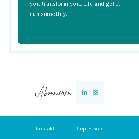
you transform your life and get it
run smoothly.
Abonnieren
Kontakt
Impressum