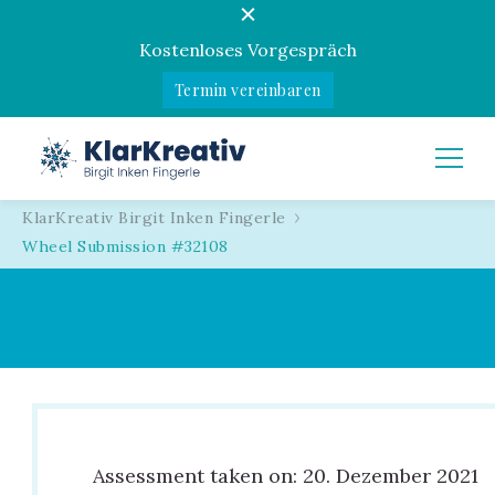
Kostenloses Vorgespräch
Termin vereinbaren
KlarKreativ
Birgit Inken Fingerle
KlarKreativ Birgit Inken Fingerle
Wheel Submission #32108
Assessment taken on:
20. Dezember 2021