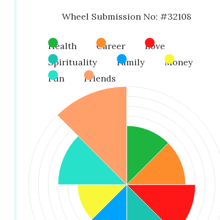
Wheel Submission No: #32108
Health
Career
Love
Spirituality
Family
Money
Fun
Friends