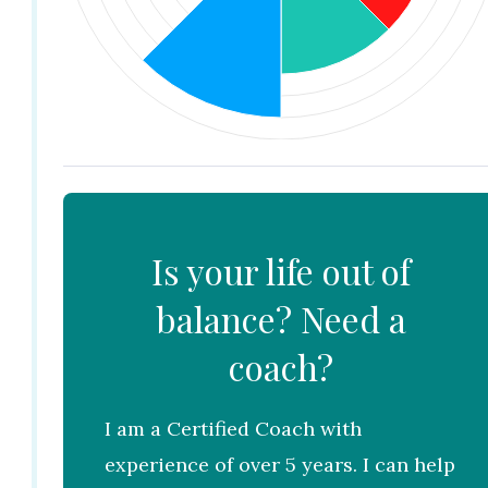
Is your life out of
balance? Need a
coach?
I am a Certified Coach with
experience of over 5 years. I can help